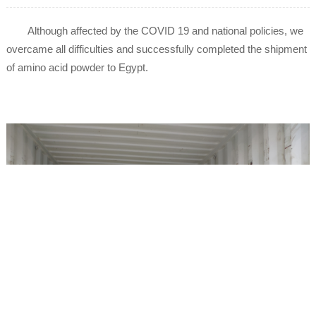
Although affected by the COVID 19 and national policies, we
overcame all difficulties and successfully completed the shipment
of amino acid powder to Egypt.