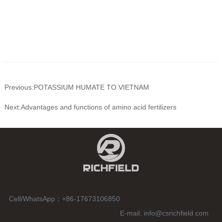
Previous:POTASSIUM HUMATE TO VIETNAM
Next:Advantages and functions of amino acid fertilizers
Cell/WhatsApp：
+86-17673106850
E-mail:
info@csrichfield.com