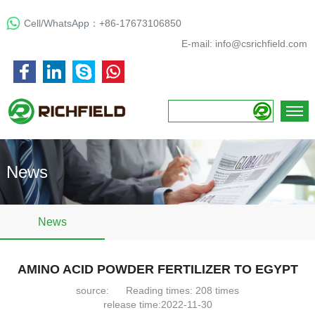
Cell/WhatsApp：
+86-17673106850
E-mail:
info@csrichfield.com
News
News
AMINO ACID POWDER FERTILIZER TO EGYPT
source:
Reading times:
208
times
release time:2022-11-30